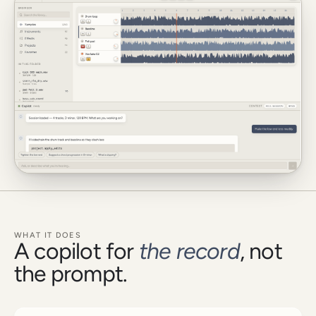
WHAT IT DOES
A copilot for
the record
, not
the prompt.