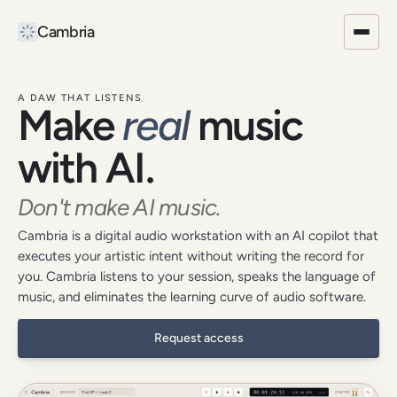
Cambria
Request access
Product
Blog
A DAW THAT LISTENS
Make
real
music
with AI.
Don't make AI music.
Cambria is a digital audio workstation with an AI copilot that
executes your artistic intent without writing the record for
you. Cambria listens to your session, speaks the language of
music, and eliminates the learning curve of audio software.
Request access