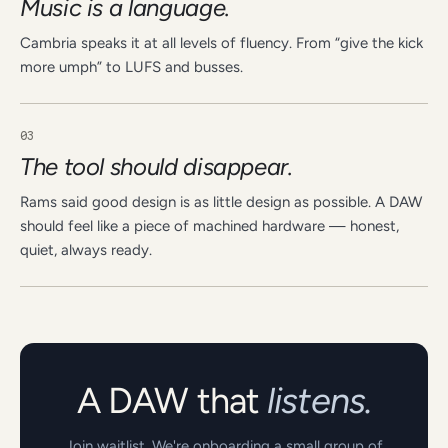
Music is a language.
Cambria speaks it at all levels of fluency. From “give the kick
more umph” to LUFS and busses.
03
The tool should disappear.
Rams said good design is as little design as possible. A DAW
should feel like a piece of machined hardware — honest,
quiet, always ready.
A DAW that
listens.
Join waitlist. We're onboarding a small group of