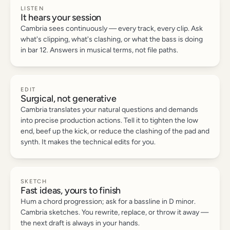
LISTEN
It hears your session
Cambria sees continuously — every track, every clip. Ask
what's clipping, what's clashing, or what the bass is doing
in bar 12. Answers in musical terms, not file paths.
EDIT
Surgical, not generative
Cambria translates your natural questions and demands
into precise production actions. Tell it to tighten the low
end, beef up the kick, or reduce the clashing of the pad and
synth. It makes the technical edits for you.
SKETCH
Fast ideas, yours to finish
Hum a chord progression; ask for a bassline in D minor.
Cambria sketches. You rewrite, replace, or throw it away —
the next draft is always in your hands.