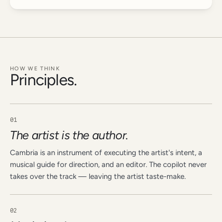
HOW WE THINK
Principles.
01
The artist is the author.
Cambria is an instrument of executing the artist's intent, a
musical guide for direction, and an editor. The copilot never
takes over the track — leaving the artist taste-make.
02